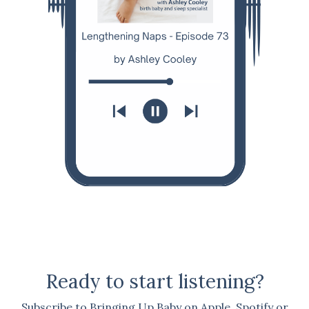
Ready to start listening?
Subscribe to Bringing Up Baby on Apple, Spotify or