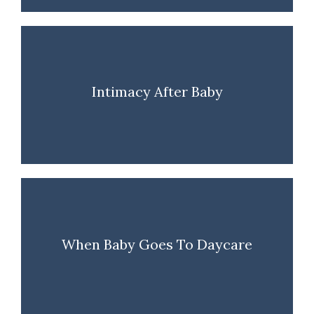
Intimacy After Baby
When Baby Goes To Daycare