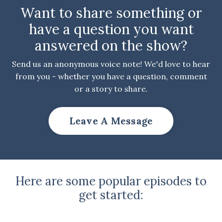
Want to share something or
have a question you want
answered on the show?
Send us an anonymous voice note! We'd love to hear
from you - whether you have a question, comment
or a story to share.
Leave A Message
Here are some popular episodes to
get started: