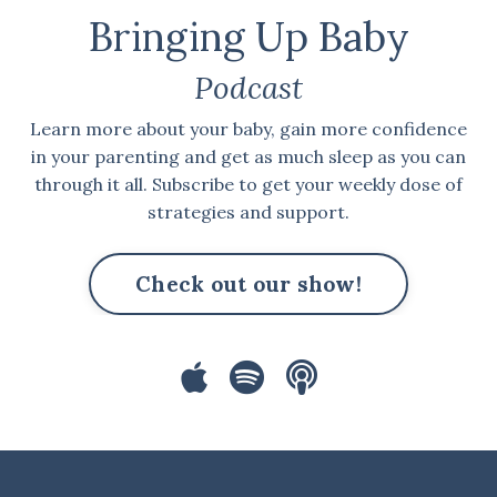
Bringing Up Baby
Podcast
Learn more about your baby, gain more confidence
in your parenting and get as much sleep as you can
through it all. Subscribe to get your weekly dose of
strategies and support.
Check out our show!