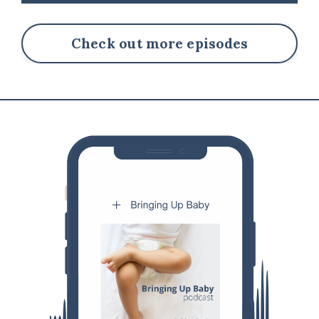
Check out more episodes