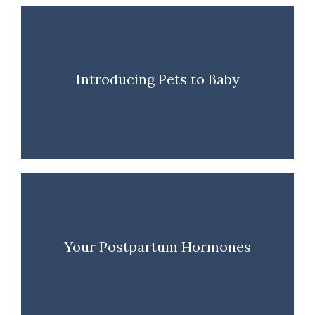
Introducing Pets to Baby
Your Postpartum Hormones