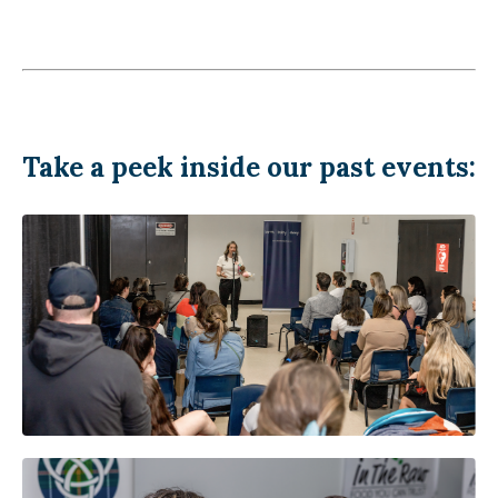
Take a peek inside our past events: