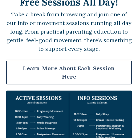
Free Sessions All Day!
Take a break from browsing and join one of
our info or movement sessions running all day
long. From practical parenting education to
gentle, feel-good movement, there’s something
to support every stage.
Learn More About Each Session
Here