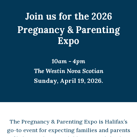
Join us for the 2026
Pregnancy & Parenting
Expo
10am - 4pm
The Westin Nova Scotian
Sunday, April 19, 2026.
The Pregnancy & Parenting Expo is Halifax’s
go-to event for expecting families and parents