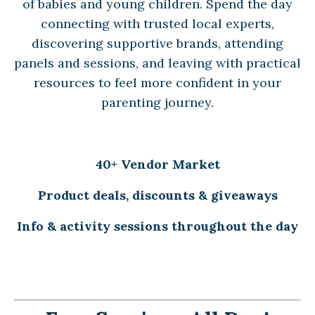
of babies and young children. Spend the day
connecting with trusted local experts,
discovering supportive brands, attending
panels and sessions, and leaving with practical
resources to feel more confident in your
parenting journey.
40+ Vendor Market
Product deals, discounts & giveaways
Info & activity sessions throughout the day