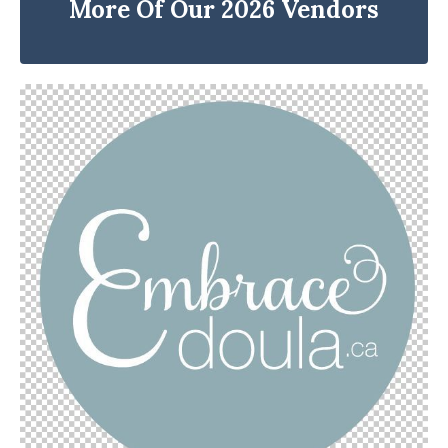
More Of Our 2026 Vendors