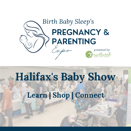
Halifax's Baby Show
Learn | Shop | Connect