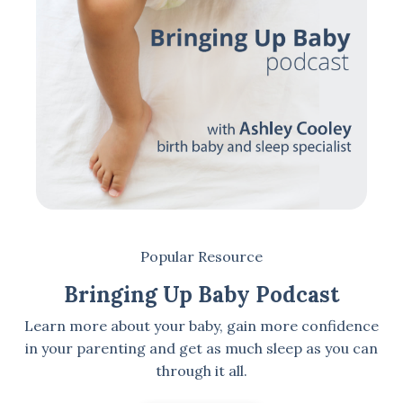
Popular Resource
Bringing Up Baby Podcast
Learn more about your baby, gain more confidence
in your parenting and get as much sleep as you can
through it all.