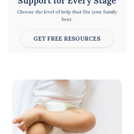
Support for Every Stage
Choose the level of help that fits your family
best.
GET FREE RESOURCES