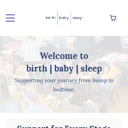
Welcome to
birth | baby | sleep
Supporting your journey from bump to
bedtime.