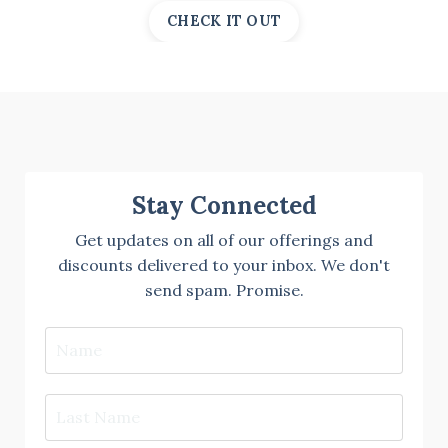
CHECK IT OUT
Stay Connected
Get updates on all of our offerings and
discounts delivered to your inbox. We don't
send spam. Promise.