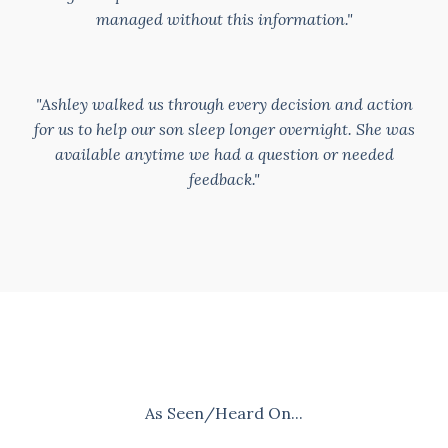
managed without this information."
"Ashley walked us through every decision and action
for us to help our son sleep longer overnight. She was
available anytime we had a question or needed
feedback."
As Seen/Heard On...