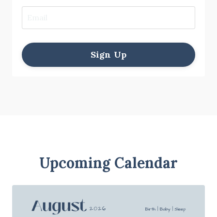
Sign Up
Upcoming Calendar