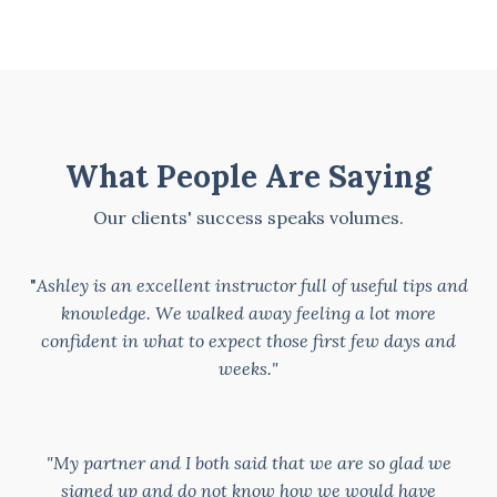
What People Are Saying
Our clients' success speaks volumes.
"
Ashley is an excellent instructor full of useful tips and
knowledge. We walked away feeling a lot more
confident in what to expect those first few days and
weeks."
"My partner and I both said that we are so glad we
signed up and do not know how we would have